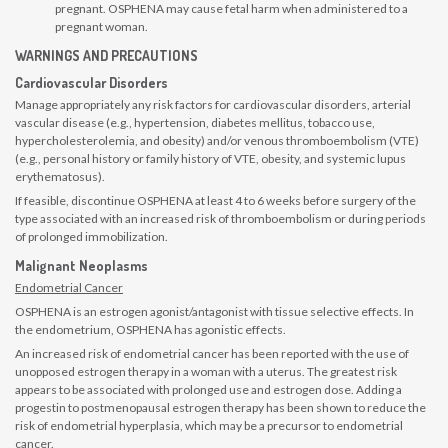
pregnant. OSPHENA may cause fetal harm when administered to a
pregnant woman.
WARNINGS AND PRECAUTIONS
Cardiovascular Disorders
Manage appropriately any risk factors for cardiovascular disorders, arterial
vascular disease (e.g., hypertension, diabetes mellitus, tobacco use,
hypercholesterolemia, and obesity) and/or venous thromboembolism (VTE)
(e.g., personal history or family history of VTE, obesity, and systemic lupus
erythematosus).
If feasible, discontinue OSPHENA at least 4 to 6 weeks before surgery of the
type associated with an increased risk of thromboembolism or during periods
of prolonged immobilization.
Malignant Neoplasms
Endometrial Cancer
OSPHENA is an estrogen agonist/antagonist with tissue selective effects. In
the endometrium, OSPHENA has agonistic effects.
An increased risk of endometrial cancer has been reported with the use of
unopposed estrogen therapy in a woman with a uterus. The greatest risk
appears to be associated with prolonged use and estrogen dose. Adding a
progestin to postmenopausal estrogen therapy has been shown to reduce the
risk of endometrial hyperplasia, which may be a precursor to endometrial
cancer.