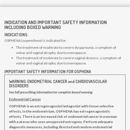
INDICATION AND IMPORTANT SAFETY INFORMATION
INCLUDING BOXED WARNING
INDICATIONS:
OSPHENA (ospemifene) is indicated for:
The treatment of moderate to severe dyspareunia, a symptom of
vulvar and vaginal atrophy, due to menopause.
The treatment of moderate to severe vaginal dryness, a symptom of
vulvar and vaginal atrophy, due to menopause.
IMPORTANT SAFETY INFORMATION FOR OSPHENA
WARNING: ENDOMETRIAL CANCER and CARDIOVASCULAR
DISORDERS
See full prescribing information for complete boxed warning
Endometrial Cancer
OSPHENA is an estrogen agonist/antagonist with tissue selective
effects. In the endometrium, OSPHENA has estrogen agonistic
effects. There is an increased risk of endometrial cancer in a woman
with a uterus who uses unopposed estrogens. Perform adequate
diagnostic measures, including directed and random endometrial