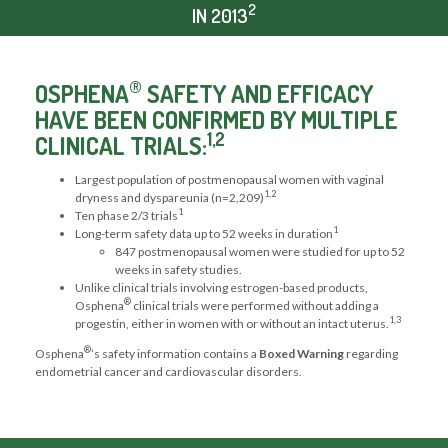
2
IN 2013
®
OSPHENA
SAFETY AND EFFICACY
HAVE BEEN CONFIRMED BY MULTIPLE
1,2
CLINICAL TRIALS:
Largest population of postmenopausal women with vaginal
1,2
dryness and dyspareunia (n=2,209)
1
Ten phase 2/3 trials
1
Long-term safety data up to 52 weeks in duration
847 postmenopausal women were studied for up to 52
weeks in safety studies.
Unlike clinical trials involving estrogen-based products,
®
Osphena
clinical trials were performed without adding a
1,3
progestin, either in women with or without an intact uterus.
®
Osphena
’s safety information contains a
Boxed Warning
regarding
endometrial cancer and cardiovascular disorders.