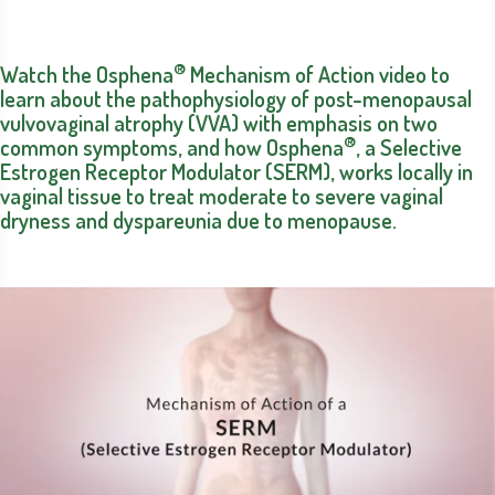
®
Watch the Osphena
Mechanism of Action video to
learn about the pathophysiology of post-menopausal
vulvovaginal atrophy (VVA) with emphasis on two
®
common symptoms, and how Osphena
, a Selective
Estrogen Receptor Modulator (SERM), works locally in
vaginal tissue to treat moderate to severe vaginal
dryness and dyspareunia due to menopause.