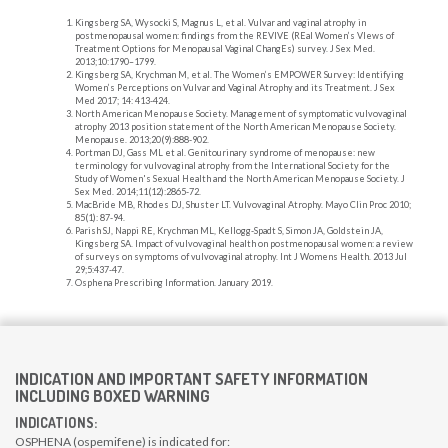
Kingsberg SA, Wysocki S, Magnus L, et al. Vulvar and vaginal atrophy in
postmenopausal women: findings from the REVIVE (REal Women’s VIews of
Treatment Options for Menopausal Vaginal ChangEs) survey. J Sex Med.
2013;10:1790–1799.
Kingsberg SA, Krychman M, et al. The Women’s EMPOWER Survey: Identifying
Women’s Perceptions on Vulvar and Vaginal Atrophy and its Treatment. J Sex
Med 2017; 14: 413-424.
North American Menopause Society. Management of symptomatic vulvovaginal
atrophy 2013 position statement of the North American Menopause Society.
Menopause. 2013;20(9):888-902.
Portman DJ, Gass ML et al. Genitourinary syndrome of menopause: new
terminology for vulvovaginal atrophy from the International Society for the
Study of Women's Sexual Health and the North American Menopause Society. J
Sex Med. 2014;11(12):2865-72.
MacBride MB, Rhodes DJ, Shuster LT. Vulvovaginal Atrophy. Mayo Clin Proc 2010;
85(1): 87-94.
Parish SJ, Nappi RE, Krychman ML, Kellogg-Spadt S, Simon JA, Goldstein JA,
Kingsberg SA. Impact of vulvovaginal health on postmenopausal women: a review
of surveys on symptoms of vulvovaginal atrophy. Int J Womens Health. 2013 Jul
29;5:437-47.
Osphena Prescribing Information. January 2019.
INDICATION AND IMPORTANT SAFETY INFORMATION
INCLUDING BOXED WARNING
INDICATIONS:
OSPHENA (ospemifene) is indicated for: