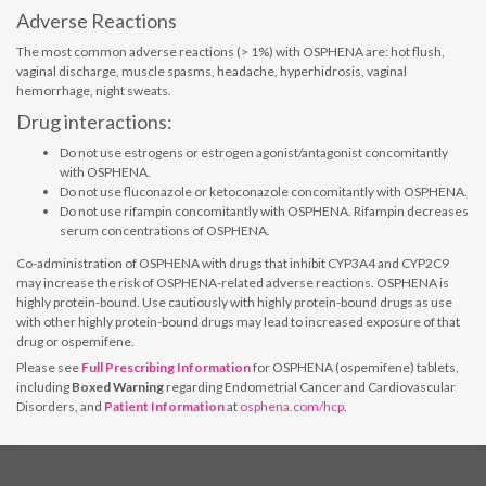
Adverse Reactions
The most common adverse reactions (> 1%) with OSPHENA are: hot flush,
vaginal discharge, muscle spasms, headache, hyperhidrosis, vaginal
hemorrhage, night sweats.
Drug interactions:
Do not use estrogens or estrogen agonist/antagonist concomitantly
with OSPHENA.
Do not use fluconazole or ketoconazole concomitantly with OSPHENA.
Do not use rifampin concomitantly with OSPHENA. Rifampin decreases
serum concentrations of OSPHENA.
Co-administration of OSPHENA with drugs that inhibit CYP3A4 and CYP2C9
may increase the risk of OSPHENA-related adverse reactions. OSPHENA is
highly protein-bound. Use cautiously with highly protein-bound drugs as use
with other highly protein-bound drugs may lead to increased exposure of that
drug or ospemifene.
Please see
Full Prescribing Information
for OSPHENA (ospemifene) tablets,
including
Boxed Warning
regarding Endometrial Cancer and Cardiovascular
Disorders, and
Patient Information
at
osphena.com/hcp
.