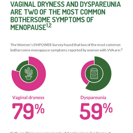
VAGINAL DRYNESS AND DYSPAREUNIA
ARE TWO OF THE MOST COMMON
BOTHERSOME SYMPTOMS OF
1,2
MENOPAUSE
The Women’s EMPOWER Survey found that two of the most common
2
bothersome menopause symptoms reported by women with VVA are: