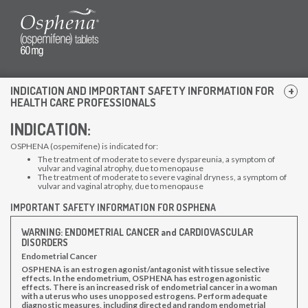
INDICATION AND IMPORTANT SAFETY INFORMATION FOR
HEALTH CARE PROFESSIONALS
INDICATION:
Contact Us
OSPHENA (ospemifene) is indicated for:
The treatment of moderate to severe dyspareunia, a symptom of
Patient Information
vulvar and vaginal atrophy, due to menopause
The treatment of moderate to severe vaginal dryness, a symptom of
Prescribing Information
vulvar and vaginal atrophy, due to menopause
Privacy Policy
IMPORTANT SAFETY INFORMATION FOR OSPHENA
Terms of Use
WARNING: ENDOMETRIAL CANCER and CARDIOVASCULAR
DISORDERS
Osphena Customer Service
Endometrial Cancer
OSPHENA is an estrogen agonist/antagonist with tissue selective
effects. In the endometrium, OSPHENA has estrogen agonistic
1-855-677-4362
effects. There is an increased risk of endometrial cancer in a woman
with a uterus who uses unopposed estrogens. Perform adequate
diagnostic measures, including directed and random endometrial