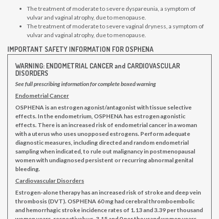
The treatment of moderate to severe dyspareunia, a symptom of
vulvar and vaginal atrophy, due to menopause.
The treatment of moderate to severe vaginal dryness, a symptom of
vulvar and vaginal atrophy, due to menopause.
IMPORTANT SAFETY INFORMATION FOR OSPHENA
WARNING: ENDOMETRIAL CANCER and CARDIOVASCULAR
DISORDERS
See full prescribing information for complete boxed warning
Endometrial Cancer
OSPHENA is an estrogen agonist/antagonist with tissue selective
effects. In the endometrium, OSPHENA has estrogen agonistic
effects. There is an increased risk of endometrial cancer in a woman
with a uterus who uses unopposed estrogens. Perform adequate
diagnostic measures, including directed and random endometrial
sampling when indicated, to rule out malignancy in postmenopausal
women with undiagnosed persistent or recurring abnormal genital
bleeding.
Cardiovascular Disorders
Estrogen-alone therapy has an increased risk of stroke and deep vein
thrombosis (DVT). OSPHENA 60 mg had cerebral thromboembolic
and hemorrhagic stroke incidence rates of 1.13 and 3.39 per thousand
women years, respectively vs. 3.15 and 0 per thousand women years,