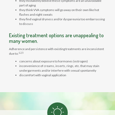
they mistakenly believe these symptoms are an unavoidable
part of aging
they think VVA symptoms will go away on their own like hot
flashes and night sweats
they find vaginal dryness and/or dyspareunia too embarrassing
to discuss
Existing treatment options are unappealing to
many women.
Adherence and persistence with existing treatments are inconsistent
1,2,5
due to:
concerns about exposure to hormones (estrogen)
inconvenience of creams, inserts, rings, etc. that may stain
undergarments and/or interfere with sexual spontaneity
discomfort with vaginal application