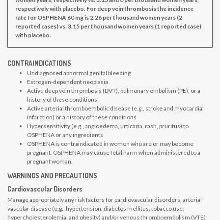
respectively with placebo. For deep vein thrombosis the incidence
rate for OSPHENA 60 mg is 2.26 per thousand women years (2
reported cases) vs. 3.15 per thousand women years (1 reported case)
with placebo.
CONTRAINDICATIONS
Undiagnosed abnormal genital bleeding
Estrogen-dependent neoplasia
Active deep vein thrombosis (DVT), pulmonary embolism (PE), or a
history of these conditions
Active arterial thromboembolic disease (e.g., stroke and myocardial
infarction) or a history of these conditions
Hypersensitivity (e.g., angioedema, urticaria, rash, pruritus) to
OSPHENA or any ingredients
OSPHENA is contraindicated in women who are or may become
pregnant. OSPHENA may cause fetal harm when administered to a
pregnant woman.
WARNINGS AND PRECAUTIONS
Cardiovascular Disorders
Manage appropriately any risk factors for cardiovascular disorders, arterial
vascular disease (e.g., hypertension, diabetes mellitus, tobacco use,
hypercholesterolemia, and obesity) and/or venous thromboembolism (VTE)