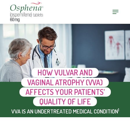
HOW VULVAR AND
VAGINAL ATROPHY (VVA)
AFFECTS YOUR PATIENTS’
QUALITY OF LIFE
1
VVA IS AN UNDERTREATED MEDICAL CONDITION