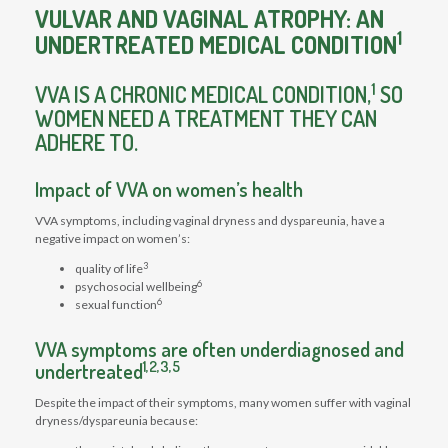
VULVAR AND VAGINAL ATROPHY: AN
1
UNDERTREATED MEDICAL CONDITION
1
VVA IS A CHRONIC MEDICAL CONDITION,
SO
WOMEN NEED A TREATMENT THEY CAN
ADHERE TO.
Impact of VVA on women’s health
VVA symptoms, including vaginal dryness and dyspareunia, have a
negative impact on women’s:
3
quality of life
6
psychosocial wellbeing
6
sexual function
VVA symptoms are often underdiagnosed and
1,2,3,5
undertreated
Despite the impact of their symptoms, many women suffer with vaginal
dryness/dyspareunia because: