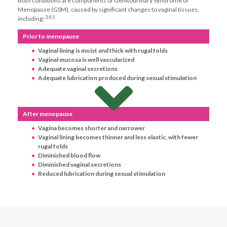
Both conditions are components of Genitourinary Syndrome of
Menopause (GSM), caused by significant changes to vaginal tissues,
,3,4,5
including:
Prior to menopause
Vaginal lining is moist and thick with rugal folds
Vaginal mucosa is well vascularized
Adequate vaginal secretions
Adequate lubrication produced during sexual stimulation
After menopause
Vagina becomes shorter and narrower
Vaginal lining becomes thinner and less elastic, with fewer
rugal folds
Diminished blood flow
Diminished vaginal secretions
Reduced lubrication during sexual stimulation