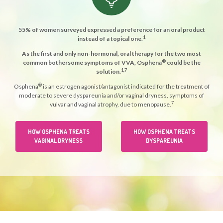
55% of women surveyed expressed a preference for an oral product
1
instead of a topical one.
As the first and only non-hormonal, oral therapy for the two most
®
common bothersome symptoms of VVA, Osphena
could be the
1,7
solution.
®
Osphena
is an estrogen agonist/antagonist indicated for the treatment of
moderate to severe dyspareunia and/or vaginal dryness, symptoms of
7
vulvar and vaginal atrophy, due to menopause.
HOW OSPHENA TREATS
HOW OSPHENA TREATS
VAGINAL DRYNESS
DYSPAREUNIA