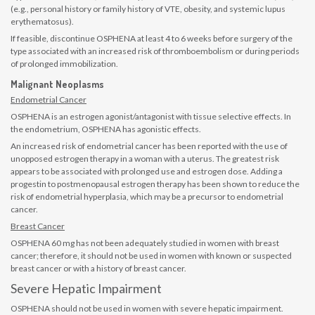
(e.g., personal history or family history of VTE, obesity, and systemic lupus
erythematosus).
If feasible, discontinue OSPHENA at least 4 to 6 weeks before surgery of the
type associated with an increased risk of thromboembolism or during periods
of prolonged immobilization.
Malignant Neoplasms
Endometrial Cancer
OSPHENA is an estrogen agonist/antagonist with tissue selective effects. In
the endometrium, OSPHENA has agonistic effects.
An increased risk of endometrial cancer has been reported with the use of
unopposed estrogen therapy in a woman with a uterus. The greatest risk
appears to be associated with prolonged use and estrogen dose. Adding a
progestin to postmenopausal estrogen therapy has been shown to reduce the
risk of endometrial hyperplasia, which may be a precursor to endometrial
cancer.
Breast Cancer
OSPHENA 60 mg has not been adequately studied in women with breast
cancer; therefore, it should not be used in women with known or suspected
breast cancer or with a history of breast cancer.
Severe Hepatic Impairment
OSPHENA should not be used in women with severe hepatic impairment.